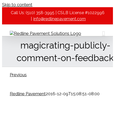
Skip to content
Call Us: (510) 358-3995 | CSLB License #1022996
|
info@redlinepavement.com
magicrating-publicly-
comment-on-feedback
Previous
Redline Pavement
2016-12-09T15:08:51-08:00