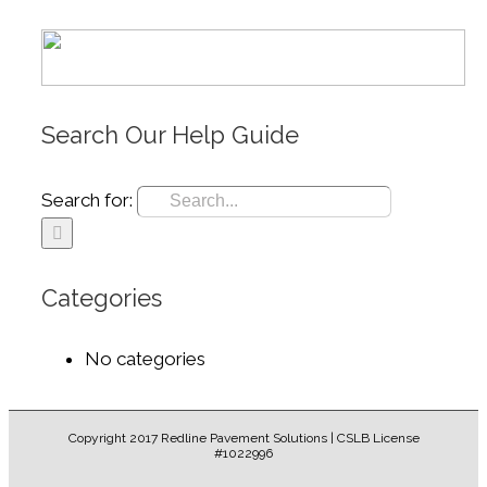
Search Our Help Guide
Search for:
Categories
No categories
Copyright 2017 Redline Pavement Solutions | CSLB License
#1022996