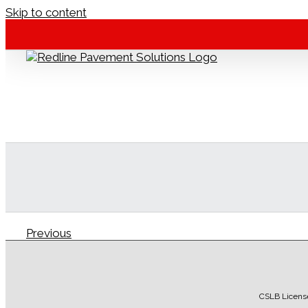
Skip to content
Previous
Redline Pavement
2016-12-09T16:19:33-08:00
CSLB Licens