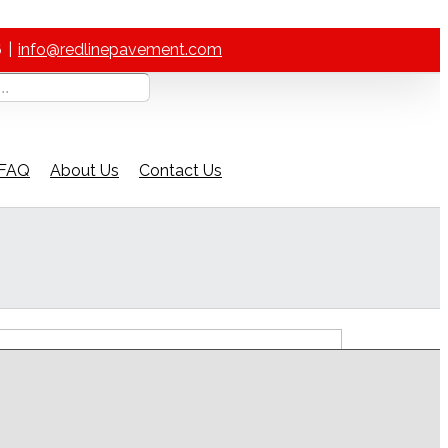
6
|
info@redlinepavement.com
FAQ
About Us
Contact Us
ch Our Help Guide