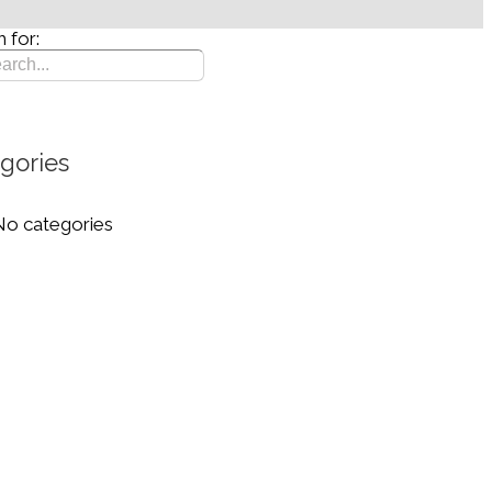
 for:
gories
No categories