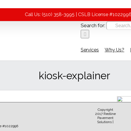
Call Us: (510) 358-3995 | CSLB License #102299
Search for:
Services
Why Us?
kiosk-explainer
Copyright
2017 Redline
Pavement
Solutions |
Sear
e #1022996