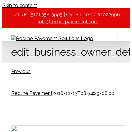
Skip to content
Call Us: (510) 358-3995 | CSLB License #1022996
|
info@redlinepavement.com
edit_business_owner_det
Previous
Redline Pavement
2016-12-13T08:54:29-08:00