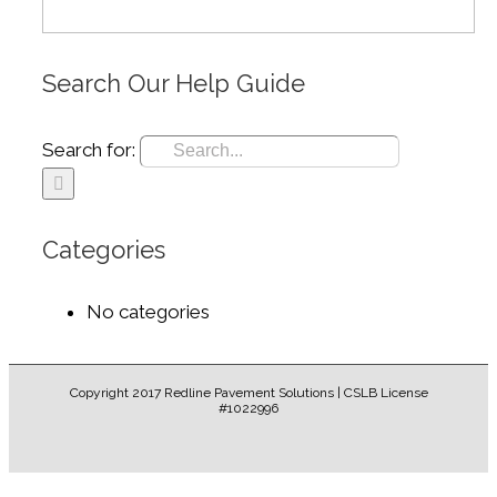
Search Our Help Guide
Search for:
Categories
No categories
Copyright 2017 Redline Pavement Solutions | CSLB License
#1022996