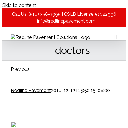
Skip to content
Call Us: (510) 358-3995 | CSLB License #1022996
|
info@redlinepavement.com
doctors
Previous
Redline Pavement
2016-12-12T15:50:15-08:00