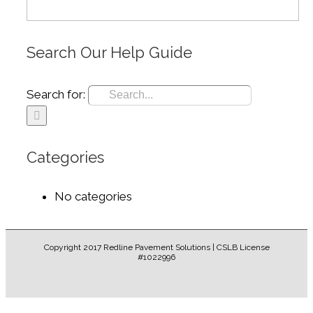
Search Our Help Guide
Search for:
Categories
No categories
Copyright 2017 Redline Pavement Solutions | CSLB License
#1022996