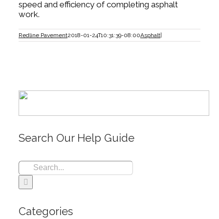
speed and efficiency of completing asphalt
work.
Redline Pavement
2018-01-24T10:31:39-08:00
Asphalt
|
Search Our Help Guide
Search
for:
Categories