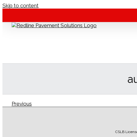
Skip to content
a
Previous
Redline Pavement
2016-12-12T07:47:26-08:00
CSLB Licens