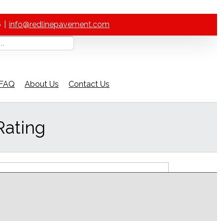
6
|
info@redlinepavement.com
FAQ
About Us
Contact Us
Rating
ch Our Help Guide