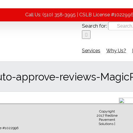
Call Us: (510) 358-3995 | CSLB License #102299
Search for:
Services
Why Us?
uto-approve-reviews-Magic
Copyright
2017 Redline
Pavement
Solutions |
Sear
e #1022996