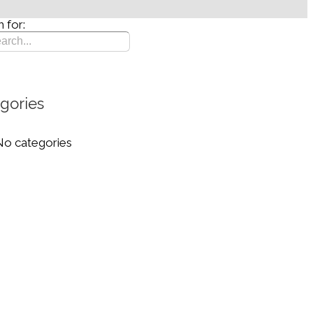
 for:
gories
No categories